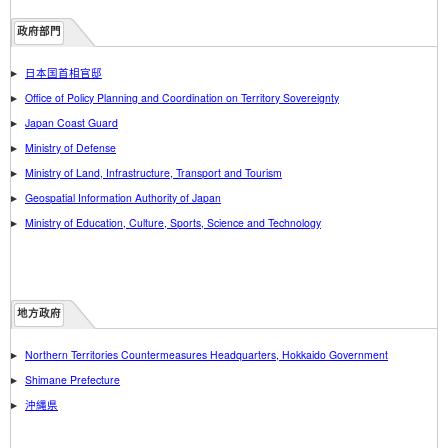
政府部門
日本国首相官邸
Office of Policy Planning and Coordination on Territory Sovereignty
Japan Coast Guard
Ministry of Defense
Ministry of Land, Infrastructure, Transport and Tourism
Geospatial Information Authority of Japan
Ministry of Education, Culture, Sports, Science and Technology
地方政府
Northern Territories Countermeasures Headquarters, Hokkaido Government
Shimane Prefecture
沖縄県