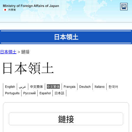
日本領土
日本領土
> 鏈接
English
عربي
中文簡体
中文繁体
Français
Deutsch
Italiano
한국어
Português
Русский
Español
日本語
鏈接