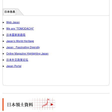
日本信息
Web Japan
We are “TOMODACHI”
日本國家旅遊局
Japan’s World Heritage
Japan : Fascinating Diversity
Online Magazine Highlighting Japan
日本外交政策论坛
Japan Portal