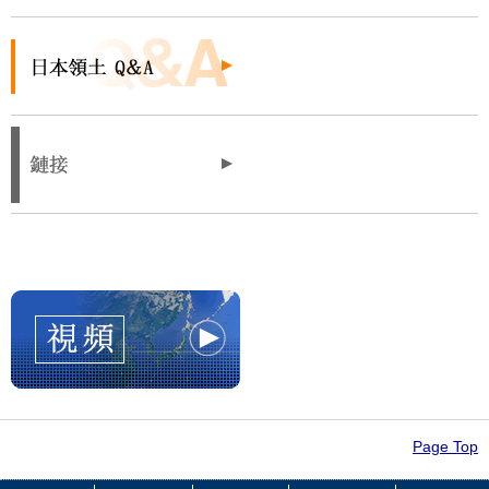
Page Top