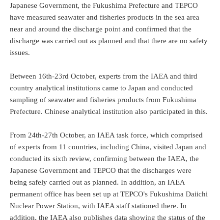
Japanese Government, the Fukushima Prefecture and TEPCO
have measured seawater and fisheries products in the sea area
near and around the discharge point and confirmed that the
discharge was carried out as planned and that there are no safety
issues.
Between 16th-23rd October, experts from the IAEA and third
country analytical institutions came to Japan and conducted
sampling of seawater and fisheries products from Fukushima
Prefecture. Chinese analytical institution also participated in this.
From 24th-27th October, an IAEA task force, which comprised
of experts from 11 countries, including China, visited Japan and
conducted its sixth review, confirming between the IAEA, the
Japanese Government and TEPCO that the discharges were
being safely carried out as planned. In addition, an IAEA
permanent office has been set up at TEPCO's Fukushima Daiichi
Nuclear Power Station, with IAEA staff stationed there. In
addition, the IAEA also publishes data showing the status of the