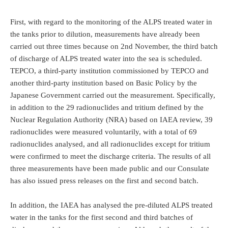
First, with regard to the monitoring of the ALPS treated water in
the tanks prior to dilution, measurements have already been
carried out three times because on 2nd November, the third batch
of discharge of ALPS treated water into the sea is scheduled.
TEPCO, a third-party institution commissioned by TEPCO and
another third-party institution based on Basic Policy by the
Japanese Government carried out the measurement. Specifically,
in addition to the 29 radionuclides and tritium defined by the
Nuclear Regulation Authority (NRA) based on IAEA review, 39
radionuclides were measured voluntarily, with a total of 69
radionuclides analysed, and all radionuclides except for tritium
were confirmed to meet the discharge criteria. The results of all
three measurements have been made public and our Consulate
has also issued press releases on the first and second batch.
In addition, the IAEA has analysed the pre-diluted ALPS treated
water in the tanks for the first second and third batches of