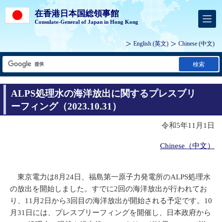
在香港日本国総領事館
Consulate-General of Japan in Hong Kong
English
(英文)
Chinese
(中文)
検索
ALPS処理水の海洋放出に関するプレスブリ
ーフィング（2023.10.31）
令和5年11月1日
Chinese（中文）
東京電力は8月24日、福島第一原子力発電所のALPS処理水
の放出を開始しました。すでに2回の海洋放出が行われてお
り、11月2日から3回目の海洋放出が開始される予定です。10
月31日には、プレスブリーフィングを開催し、日本政府から