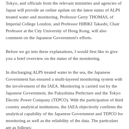
Tokyo, and officials from the relevant ministries and agencies of
Japan will provide an online update on the latest status of ALPS
treated water and monitoring. Professor Gerry THOMAS, of
Imperial College London, and Professor HIBIKI Takashi, Chair
Professor at the City University of Hong Kong, will also
comment on the Japanese Government's efforts.
Before we go into these explanations, I would first like to give
you a brief overview on the status of the monitoring.
In discharging ALPS treated water to the sea, the Japanese
Government has ensured a multi-layered monitoring system with
the involvement of the IAEA. Monitoring is carried out by the
Japanese Government, the Fukushima Prefecture and the Tokyo
Electric Power Company (TEPCO). With the participation of third
country analytical institutions, the IAEA objectively confirms the
analytical capability of the Japanese Government and TEPCO for
monitoring as well as the reliability of the data. The particulars
are as follows: