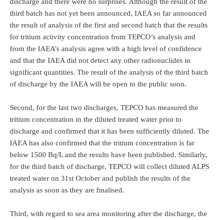
discharge and there were no surprises. Although the result of the
third batch has not yet been announced, IAEA so far announced
the result of analysis of the first and second batch that the results
for tritium activity concentration from TEPCO’s analysis and
from the IAEA’s analysis agree with a high level of confidence
and that the IAEA did not detect any other radionuclides in
significant quantities. The result of the analysis of the third batch
of discharge by the IAEA will be open to the public soon.
Second, for the last two discharges, TEPCO has measured the
tritium concentration in the diluted treated water prior to
discharge and confirmed that it has been sufficiently diluted. The
IAEA has also confirmed that the tritium concentration is far
below 1500 Bq/L and the results have been published. Similarly,
for the third batch of discharge, TEPCO will collect diluted ALPS
treated water on 31st October and publish the results of the
analysis as soon as they are finalised.
Third, with regard to sea area monitoring after the discharge, the