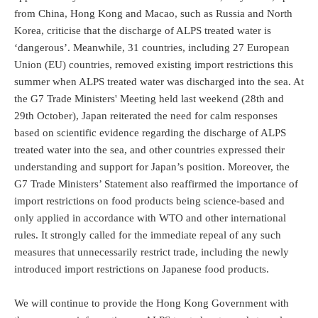
from China, Hong Kong and Macao, such as Russia and North
Korea, criticise that the discharge of ALPS treated water is
‘dangerous’. Meanwhile, 31 countries, including 27 European
Union (EU) countries, removed existing import restrictions this
summer when ALPS treated water was discharged into the sea. At
the G7 Trade Ministers' Meeting held last weekend (28th and
29th October), Japan reiterated the need for calm responses
based on scientific evidence regarding the discharge of ALPS
treated water into the sea, and other countries expressed their
understanding and support for Japan’s position. Moreover, the
G7 Trade Ministers’ Statement also reaffirmed the importance of
import restrictions on food products being science-based and
only applied in accordance with WTO and other international
rules. It strongly called for the immediate repeal of any such
measures that unnecessarily restrict trade, including the newly
introduced import restrictions on Japanese food products.
We will continue to provide the Hong Kong Government with