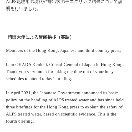
ALPS処理水の現状や排出後のモニタリング結果について説
明を行いました。
岡田大使による冒頭挨拶（英語）
Members of the Hong Kong, Japanese and third country press,
I am OKADA Kenichi, Consul-General of Japan in Hong Kong.
Thank you very much for taking the time out of your busy
schedules to attend today’s briefing.
In April 2021, the Japanese Government announced its basic
policy on the handling of ALPS treated water and has since held
three briefings for the Hong Kong press to explain the safety of
ALPS treated water, based on scientific evidence. This is the
fourth briefing.