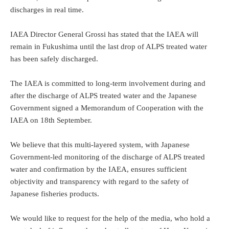
discharges in real time.
IAEA Director General Grossi has stated that the IAEA will
remain in Fukushima until the last drop of ALPS treated water
has been safely discharged.
The IAEA is committed to long-term involvement during and
after the discharge of ALPS treated water and the Japanese
Government signed a Memorandum of Cooperation with the
IAEA on 18th September.
We believe that this multi-layered system, with Japanese
Government-led monitoring of the discharge of ALPS treated
water and confirmation by the IAEA, ensures sufficient
objectivity and transparency with regard to the safety of
Japanese fisheries products.
We would like to request for the help of the media, who hold a