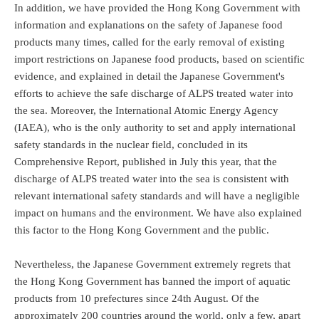
In addition, we have provided the Hong Kong Government with
information and explanations on the safety of Japanese food
products many times, called for the early removal of existing
import restrictions on Japanese food products, based on scientific
evidence, and explained in detail the Japanese Government's
efforts to achieve the safe discharge of ALPS treated water into
the sea. Moreover, the International Atomic Energy Agency
(IAEA), who is the only authority to set and apply international
safety standards in the nuclear field, concluded in its
Comprehensive Report, published in July this year, that the
discharge of ALPS treated water into the sea is consistent with
relevant international safety standards and will have a negligible
impact on humans and the environment. We have also explained
this factor to the Hong Kong Government and the public.
Nevertheless, the Japanese Government extremely regrets that
the Hong Kong Government has banned the import of aquatic
products from 10 prefectures since 24th August. Of the
approximately 200 countries around the world, only a few, apart