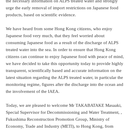
the necessary information on ALPS treated water and strongly
urge the early removal of import restrictions on Japanese food
products, based on scientific evidence.
We have heard from some Hong Kong citizens, who enjoy
Japanese food very much, that they feel worried about
consuming Japanese food as a result of the discharge of ALPS
treated water into the sea. In order to ensure that Hong Kong
citizens can continue to enjoy Japanese food with peace of mind,
we have decided to take this opportunity today to provide highly
transparent, scientifically based and accurate information on the
latest situation regarding the ALPS treated water, in particular the
monitoring regime, figures after the discharge into the ocean and
the involvement of the IAEA.
Today, we are pleased to welcome Mr TAKABATAKE Masaaki,
Special Supervisor for Decommissioning and Water Treatment, ,
Fukushima Reconstruction Promotion Group, Ministry of
Economy, Trade and Industry (METI), to Hong Kong, from