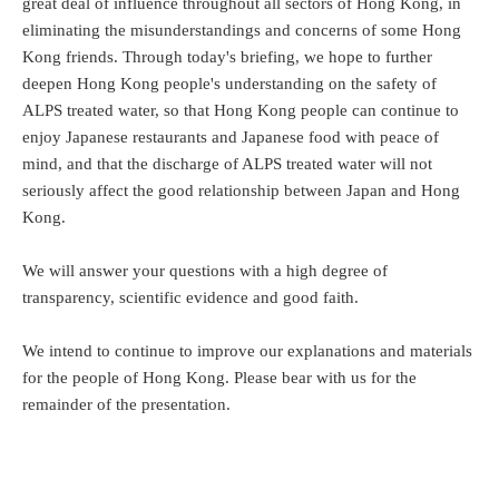
great deal of influence throughout all sectors of Hong Kong, in
eliminating the misunderstandings and concerns of some Hong
Kong friends. Through today's briefing, we hope to further
deepen Hong Kong people's understanding on the safety of
ALPS treated water, so that Hong Kong people can continue to
enjoy Japanese restaurants and Japanese food with peace of
mind, and that the discharge of ALPS treated water will not
seriously affect the good relationship between Japan and Hong
Kong.
We will answer your questions with a high degree of
transparency, scientific evidence and good faith.
We intend to continue to improve our explanations and materials
for the people of Hong Kong. Please bear with us for the
remainder of the presentation.